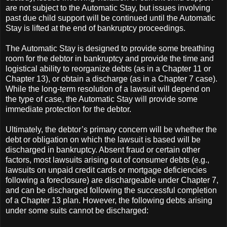
are not subject to the Automatic Stay, but issues involving
past due child support will be continued until the Automatic
Stay is lifted at the end of bankruptcy proceedings.
The Automatic Stay is designed to provide some breathing
room for the debtor in bankruptcy and provide the time and
logistical ability to reorganize debts (as in a Chapter 11 or
Chapter 13), or obtain a discharge (as in a Chapter 7 case).
While the long-term resolution of a lawsuit will depend on
the type of case, the Automatic Stay will provide some
immediate protection for the debtor.
Ultimately, the debtor’s primary concern will be whether the
debt or obligation on which the lawsuit is based will be
discharged in bankruptcy. Absent fraud or certain other
factors, most lawsuits arising out of consumer debts (e.g.,
lawsuits on unpaid credit cards or mortgage deficiencies
following a foreclosure) are dischargeable under Chapter 7,
and can be discharged following the successful completion
of a Chapter 13 plan. However, the following debts arising
under some suits cannot be discharged: