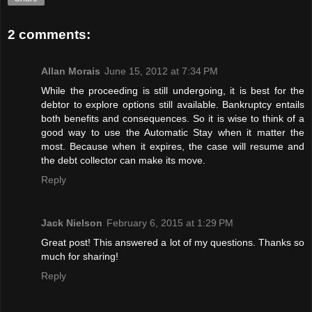
2 comments:
Allan Morais
June 15, 2012 at 7:34 PM
While the proceeding is still undergoing, it is best for the
debtor to explore options still available. Bankruptcy entails
both benefits and consequences. So it is wise to think of a
good way to use the Automatic Stay when it matter the
most. Because when it expires, the case will resume and
the debt collector can make its move.
Reply
Jack Nielson
February 6, 2015 at 1:29 PM
Great post! This answered a lot of my questions. Thanks so
much for sharing!
Reply