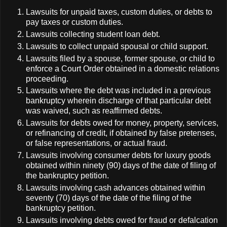
Lawsuits for unpaid taxes, custom duties, or debts to
pay taxes or custom duties.
Lawsuits collecting student loan debt.
Lawsuits to collect unpaid spousal or child support.
Lawsuits filed by a spouse, former spouse, or child to
enforce a Court Order obtained in a domestic relations
proceeding.
Lawsuits where the debt was included in a previous
bankruptcy wherein discharge of that particular debt
was waived, such as reaffirmed debts.
Lawsuits for debts owed for money, property, services,
or refinancing of credit, if obtained by false pretenses,
or false representations, or actual fraud.
Lawsuits involving consumer debts for luxury goods
obtained within ninety (90) days of the date of filing of
the bankruptcy petition.
Lawsuits involving cash advances obtained within
seventy (70) days of the date of the filing of the
bankruptcy petition.
Lawsuits involving debts owed for fraud or defalcation