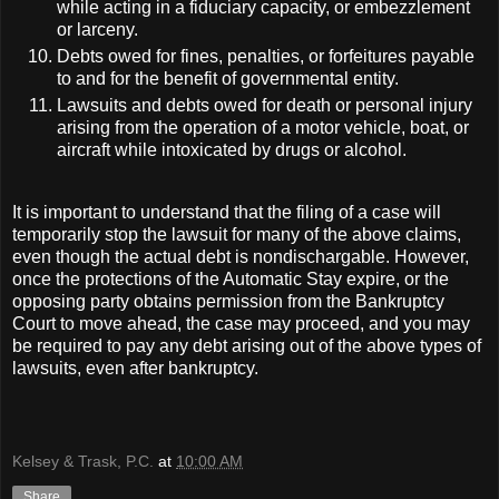
while acting in a fiduciary capacity, or embezzlement
or larceny.
Debts owed for fines, penalties, or forfeitures payable
to and for the benefit of governmental entity.
Lawsuits and debts owed for death or personal injury
arising from the operation of a motor vehicle, boat, or
aircraft while intoxicated by drugs or alcohol.
It is important to understand that the filing of a case will
temporarily stop the lawsuit for many of the above claims,
even though the actual debt is nondischargable. However,
once the protections of the Automatic Stay expire, or the
opposing party obtains permission from the Bankruptcy
Court to move ahead, the case may proceed, and you may
be required to pay any debt arising out of the above types of
lawsuits, even after bankruptcy.
Kelsey & Trask, P.C.
at
10:00 AM
Share