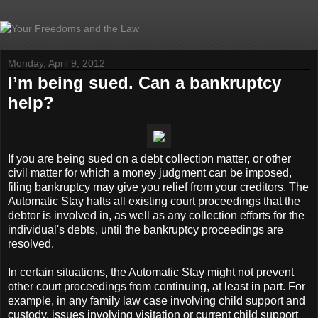
Monday, April 9, 2012
I’m being sued. Can a bankruptcy
help?
If you are being sued on a debt collection matter, or other
civil matter for which a money judgment can be imposed,
filing bankruptcy may give you relief from your creditors. The
Automatic Stay halts all existing court proceedings that the
debtor is involved in, as well as any collection efforts for the
individual's debts, until the bankruptcy proceedings are
resolved.
In certain situations, the Automatic Stay might not prevent
other court proceedings from continuing, at least in part. For
example, in any family law case involving child support and
custody, issues involving visitation or current child support