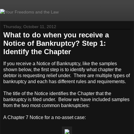
Thursday, October 11, 2012
What to do when you receive a
Notice of Bankruptcy? Step 1:
Identify the Chapter
If you receive a Notice of Bankruptcy, like the samples
shown below, the first step is to identify what chapter the
debtor is requesting relief under. There are multiple types of
bankruptcy and each has different rules and requirements.
The title of the Notice identifies the Chapter that the
bankruptcy is filed under. Below we have included samples
from the two most common bankruptcies:
A Chapter 7 Notice for a no-asset case: