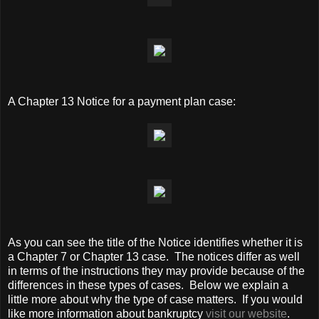
A Chapter 13 Notice for a payment plan case:
As you can see the title of the Notice identifies whether it is
a Chapter 7 or Chapter 13 case. The notices differ as well
in terms of the instructions they may provide because of the
differences in these types of cases. Below we explain a
little more about why the type of case matters. If you would
like more information about bankruptcy
visit our website
.