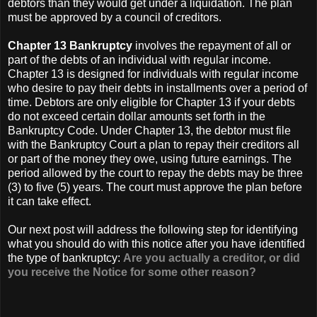
debtors than they would get under a liquidation. The plan
must be approved by a council of creditors.
Chapter 13 Bankruptcy
involves the repayment of all or
part of the debts of an individual with regular income.
Chapter 13 is designed for individuals with regular income
who desire to pay their debts in installments over a period of
time. Debtors are only eligible for Chapter 13 if your debts
do not exceed certain dollar amounts set forth in the
Bankruptcy Code. Under Chapter 13, the debtor must file
with the Bankruptcy Court a plan to repay their creditors all
or part of the money they owe, using future earnings. The
period allowed by the court to repay the debts may be three
(3) to five (5) years. The court must approve the plan before
it can take effect.
Our next post will address the following step for identifying
what you should do with this notice after you have identified
the type of bankruptcy:
Are you actually a creditor, or did
you receive the Notice for some other reason?