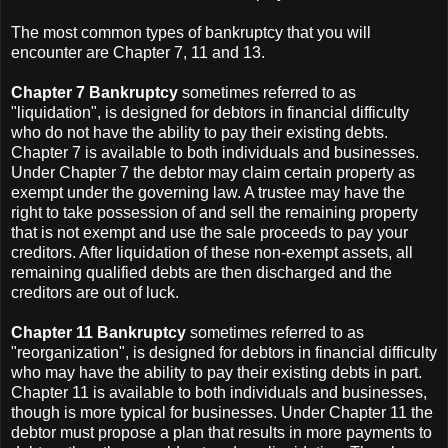
The most common types of bankruptcy that you will
encounter are Chapter 7, 11 and 13.
Chapter 7 Bankruptcy
sometimes referred to as
"liquidation", is designed for debtors in financial difficulty
who do not have the ability to pay their existing debts.
Chapter 7 is available to both individuals and businesses.
Under Chapter 7 the debtor may claim certain property as
exempt under the governing law. A trustee may have the
right to take possession of and sell the remaining property
that is not exempt and use the sale proceeds to pay your
creditors. After liquidation of these non-exempt assets, all
remaining qualified debts are then discharged and the
creditors are out of luck.
Chapter 11 Bankruptcy
sometimes referred to as
"reorganization", is designed for debtors in financial difficulty
who may have the ability to pay their existing debts in part.
Chapter 11 is available to both individuals and businesses,
though is more typical for businesses. Under Chapter 11 the
debtor must propose a plan that results in more payments to