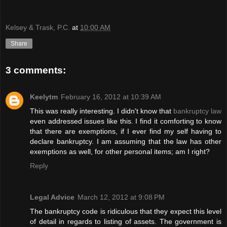
Kelsey & Trask, P.C.
at
10:00 AM
Share
3 comments:
Keelytm
February 16, 2012 at 10:39 AM
This was really interesting. I didn't know that
bankruptcy law
even addressed issues like this. I find it comforting to know
that there are exemptions, if I ever find my self having to
declare bankruptcy. I am assuming that the law has other
exemptions as well, for other personal items; am I right?
Reply
Legal Advice
March 12, 2012 at 9:08 PM
The bankruptcy code is ridiculous that they expect this level
of detail in regards to listing of assets. The government is