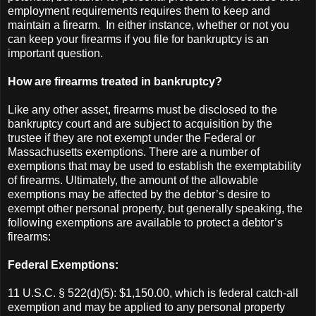
employment requirements requires them to keep and
maintain a firearm. In either instance, whether or not you
can keep your firearms if you file for bankruptcy is an
important question.
How are firearms treated in bankruptcy?
Like any other asset, firearms must be disclosed to the
bankruptcy court and are subject to acquisition by the
trustee if they are not exempt under the Federal or
Massachusetts exemptions. There are a number of
exemptions that may be used to establish the exemptability
of firearms. Ultimately, the amount of the allowable
exemptions may be affected by the debtor’s desire to
exempt other personal property, but generally speaking, the
following exemptions are available to protect a debtor’s
firearms:
Federal Exemptions:
11 U.S.C. § 522(d)(5): $1,150.00, which is federal catch-all
exemption and may be applied to any personal property