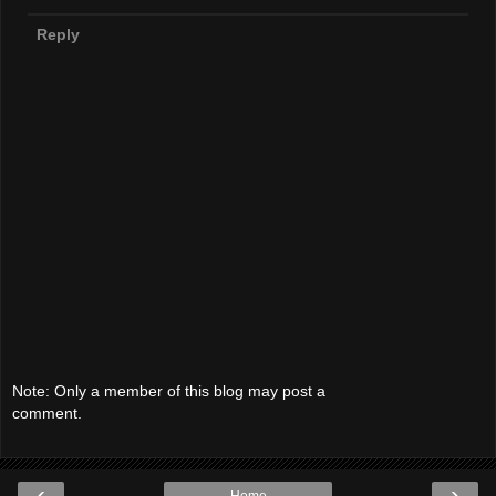
Reply
Note: Only a member of this blog may post a
comment.
‹
›
Home