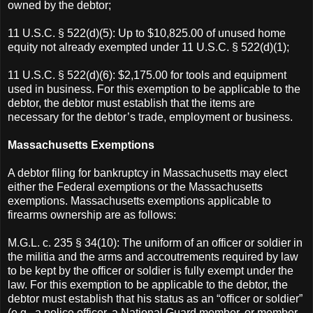
owned by the debtor;
11 U.S.C. § 522(d)(5): Up to $10,825.00 of unused home
equity not already exempted under 11 U.S.C. § 522(d)(1);
11 U.S.C. § 522(d)(6): $2,175.00 for tools and equipment
used in business. For this exemption to be applicable to the
debtor, the debtor must establish that the items are
necessary for the debtor’s trade, employment or business.
Massachusetts Exemptions
A debtor filing for bankruptcy in Massachusetts may elect
either the Federal exemptions or the Massachusetts
exemptions. Massachusetts exemptions applicable to
firearms ownership are as follows:
M.G.L. c. 235 § 34(10): The uniform of an officer or soldier in
the militia and the arms and accoutrements required by law
to be kept by the officer or soldier is fully exempt under the
law. For this exemption to be applicable to the debtor, the
debtor must establish that his status as an “officer or soldier”
(e.g., a police officer, a National Guard member, or member