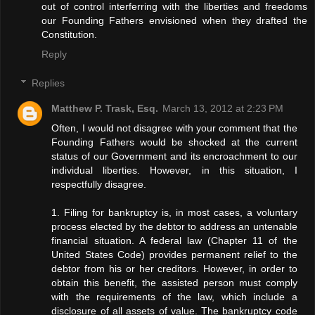
out of control interferring with the liberties and freedoms
our Founding Fathers envisioned when they drafted the
Constitution.
Reply
Replies
Matthew P. Trask, Esq.
March 13, 2012 at 2:23 PM
Often, I would not disagree with your comment that the
Founding Fathers would be shocked at the current
status of our Government and its encroachment to our
individual liberties. However, in this situation, I
respectfully disagree.
1. Filing for bankruptcy is, in most cases, a voluntary
process elected by the debtor to address an untenable
financial situation. A federal law (Chapter 11 of the
United States Code) provides permanent relief to the
debtor from his or her creditors. However, in order to
obtain this benefit, the assisted person must comply
with the requirements of the law, which include a
disclosure of all assets of value. The bankruptcy code