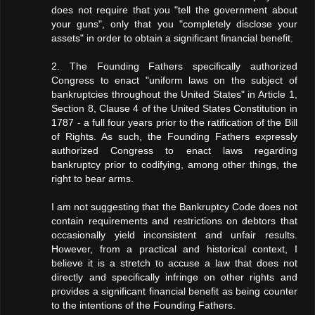
does not require that you "tell the government about
your guns", only that you "completely disclose your
assets" in order to obtain a significant financial benefit.
2. The Founding Fathers specifically authorized
Congress to enact "uniform laws on the subject of
bankruptcies throughout the United States" in Article 1,
Section 8, Clause 4 of the United States Constitution in
1787 - a full four years prior to the ratification of the Bill
of Rights. As such, the Founding Fathers expressly
authorized Congress to enact laws regarding
bankruptcy prior to codifying, among other things, the
right to bear arms.
I am not suggesting that the Bankruptcy Code does not
contain requirements and restrictions on debtors that
occasionally yield inconsistent and unfair results.
However, from a practical and historical context, I
believe it is a stretch to accuse a law that does not
directly and specifically infringe on other rights and
provides a significant financial benefit as being counter
to the intentions of the Founding Fathers.