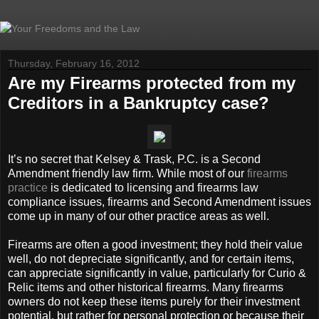
Thursday, February 16, 2012
Are my Firearms protected from my
Creditors in a Bankruptcy case?
It’s no secret that Kelsey & Trask, P.C. is a Second
Amendment friendly law firm. While most of our
firearms
practice
is dedicated to licensing and firearms law
compliance issues, firearms and Second Amendment issues
come up in many of our other practice areas as well.
Firearms are often a good investment; they hold their value
well, do not depreciate significantly, and for certain items,
can appreciate significantly in value, particularly for Curio &
Relic items and other historical firearms. Many firearms
owners do not keep these items purely for their investment
potential, but rather for personal protection or because their