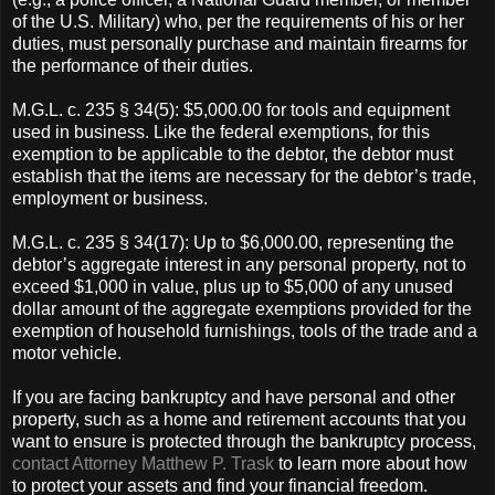
of the U.S. Military) who, per the requirements of his or her
duties, must personally purchase and maintain firearms for
the performance of their duties.
M.G.L. c. 235 § 34(5): $5,000.00 for tools and equipment
used in business. Like the federal exemptions, for this
exemption to be applicable to the debtor, the debtor must
establish that the items are necessary for the debtor’s trade,
employment or business.
M.G.L. c. 235 § 34(17): Up to $6,000.00, representing the
debtor’s aggregate interest in any personal property, not to
exceed $1,000 in value, plus up to $5,000 of any unused
dollar amount of the aggregate exemptions provided for the
exemption of household furnishings, tools of the trade and a
motor vehicle.
If you are facing bankruptcy and have personal and other
property, such as a home and retirement accounts that you
want to ensure is protected through the bankruptcy process,
contact Attorney Matthew P. Trask
to learn more about how
to protect your assets and find your financial freedom.