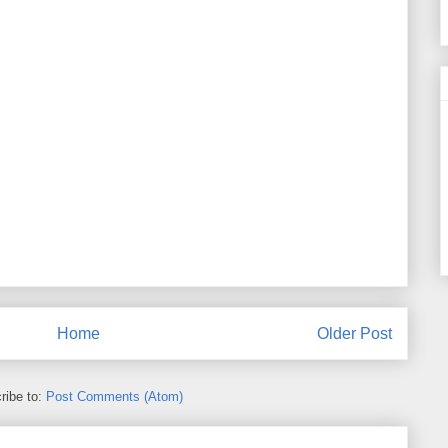
Home
Older Post
ribe to:
Post Comments (Atom)