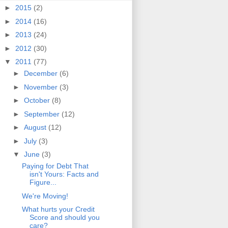
►
2015
(2)
►
2014
(16)
►
2013
(24)
►
2012
(30)
▼
2011
(77)
►
December
(6)
►
November
(3)
►
October
(8)
►
September
(12)
►
August
(12)
►
July
(3)
▼
June
(3)
Paying for Debt That
isn't Yours: Facts and
Figure...
We're Moving!
What hurts your Credit
Score and should you
care?