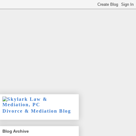
Divorce & Mediation Blog
Blog Archive