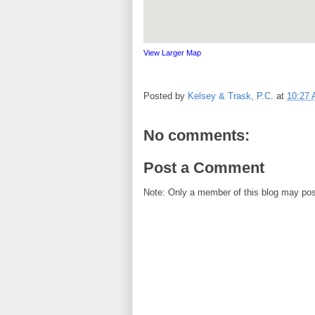
View Larger Map
Posted by
Kelsey & Trask, P.C.
at
10:27
No comments:
Post a Comment
Note: Only a member of this blog may po