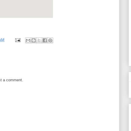
 AM
st a comment.