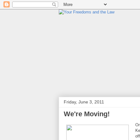
Friday, June 3, 2011
We're Moving!
On
Ke
of