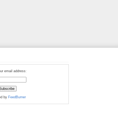
ur email address:
ed by
FeedBurner