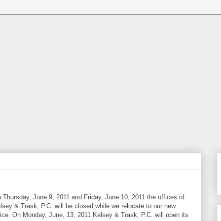
 Thursday, June 9, 2011 and Friday, June 10, 2011 the offices of
lsey & Trask, P.C. will be closed while we relocate to our new
fice. On Monday, June, 13, 2011 Kelsey & Trask, P.C. will open its