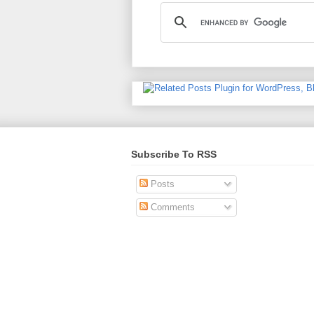
Subscribe To RSS
Posts
Comments