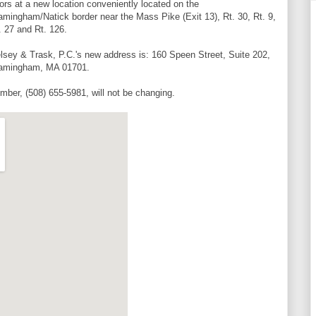
ors at a new location conveniently located on the
amingham/Natick border near the Mass Pike (Exit 13), Rt. 30, Rt. 9,
. 27 and Rt. 126.
lsey & Trask, P.C.'s new address is: 160 Speen Street, Suite 202,
amingham, MA 01701.
mber, (508) 655-5981, will not be changing.