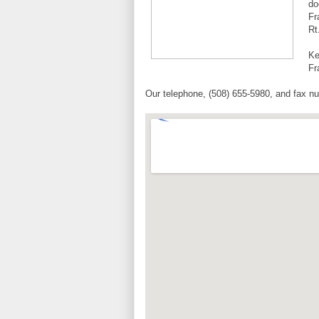
do
Fr
Rt
Ke
Fr
Our telephone, (508) 655-5980, and fax nu