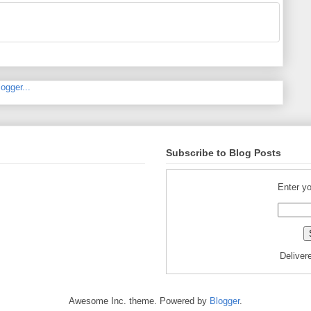
Subscribe to Blog Posts
Enter yo
Deliver
Awesome Inc. theme. Powered by
Blogger
.