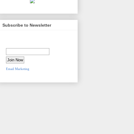
Subscribe to Newsletter
Newsletter Sign-Up
Email Address:
Email Marketing
by
VerticalResponse