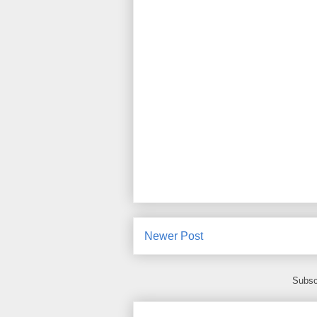
Newer Post
Subsc