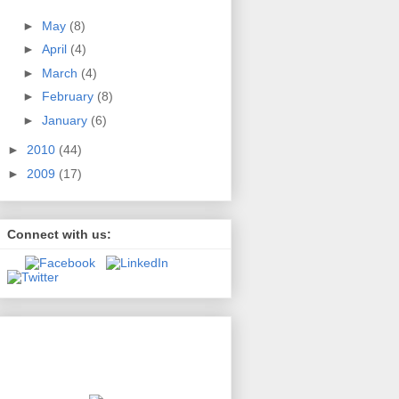
►
May
(8)
►
April
(4)
►
March
(4)
►
February
(8)
►
January
(6)
►
2010
(44)
►
2009
(17)
Connect with us:
Second Amendment Source
presented by
Kelsey & Trask, P.C.