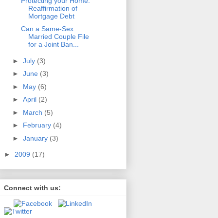
Protecting your Home:
Reaffirmation of
Mortgage Debt
Can a Same-Sex
Married Couple File
for a Joint Ban...
►
July
(3)
►
June
(3)
►
May
(6)
►
April
(2)
►
March
(5)
►
February
(4)
►
January
(3)
►
2009
(17)
Connect with us: