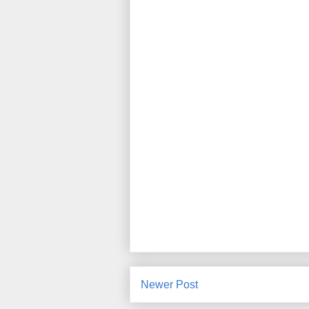
Newer Post