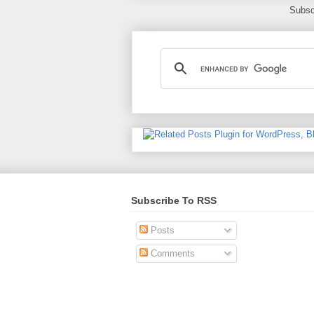
Subsc
Subscribe To RSS
Posts
Comments