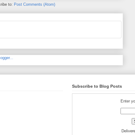
ribe to:
Post Comments (Atom)
Subscribe to Blog Posts
Enter yo
Deliver