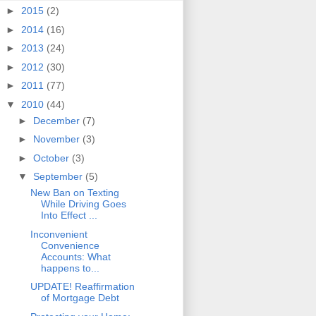
►
2015
(2)
►
2014
(16)
►
2013
(24)
►
2012
(30)
►
2011
(77)
▼
2010
(44)
►
December
(7)
►
November
(3)
►
October
(3)
▼
September
(5)
New Ban on Texting
While Driving Goes
Into Effect ...
Inconvenient
Convenience
Accounts: What
happens to...
UPDATE! Reaffirmation
of Mortgage Debt