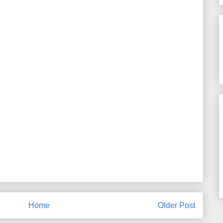
Home
Older Post