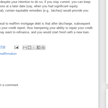
 despite your intention to do so, if you stay current, you can keep
ose at a later date (say, when you had significant equity
l), certain equitable remedies (e.g., latches) would provide you
usal to reaffirm mortgage debt is that after discharge, subsequent
 your credit report, thus hampering your ability to repair your credit
 may want to refinance, and you would start fresh with a new loan.
0 PM
reaffirmation
st a comment.