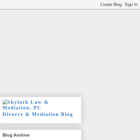
Divorce & Mediation Blog
Blog Archive