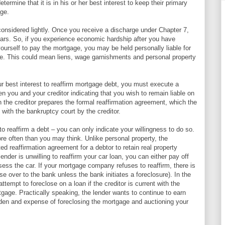
termine that it is in his or her best interest to keep their primary
age.
considered lightly. Once you receive a discharge under Chapter 7,
ears. So, if you experience economic hardship after you have
ourself to pay the mortgage, you may be held personally liable for
ure. This could mean liens, wage garnishments and personal property
our best interest to reaffirm mortgage debt, you must execute a
n you and your creditor indicating that you wish to remain liable on
 the creditor prepares the formal reaffirmation agreement, which the
 with the bankruptcy court by the creditor.
to reaffirm a debt – you can only indicate your willingness to do so.
ore often than you may think. Unlike personal property, the
d reaffirmation agreement for a debtor to retain real property
ender is unwilling to reaffirm your car loan, you can either pay off
ossess the car. If your mortgage company refuses to reaffirm, there is
e over to the bank unless the bank initiates a foreclosure). In the
 attempt to foreclose on a loan if the creditor is current with the
age. Practically speaking, the lender wants to continue to earn
urden and expense of foreclosing the mortgage and auctioning your