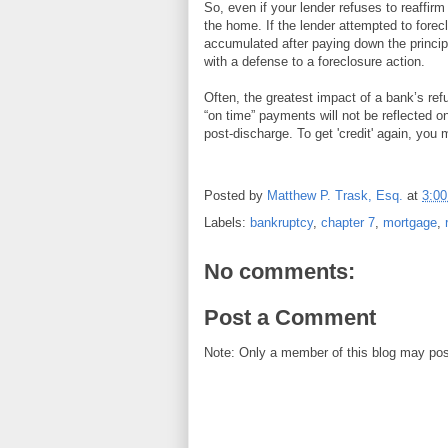
So, even if your lender refuses to reaffirm
the home. If the lender attempted to forecl
accumulated after paying down the principa
with a defense to a foreclosure action.
Often, the greatest impact of a bank’s ref
“on time” payments will not be reflected on
post-discharge. To get 'credit' again, you
Posted by
Matthew P. Trask, Esq.
at
3:0
Labels:
bankruptcy
,
chapter 7
,
mortgage
,
No comments:
Post a Comment
Note: Only a member of this blog may po