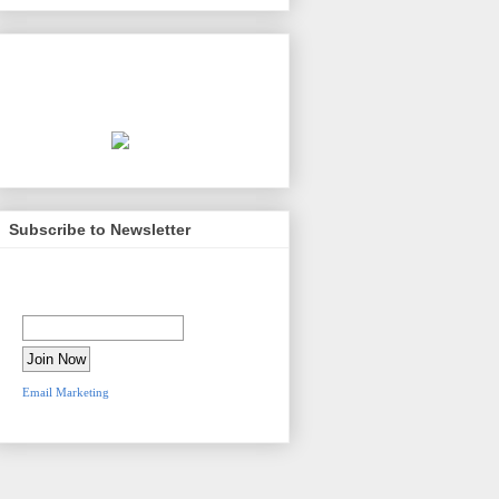
Second Amendment Source
presented by
Kelsey & Trask, P.C.
Subscribe to Newsletter
Newsletter Sign-Up
Email Address:
Email Marketing
by
VerticalResponse