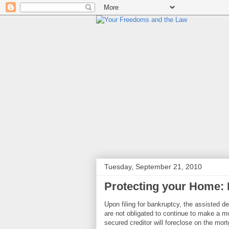
Tuesday, September 21, 2010
Protecting your Home: 
Upon filing for bankruptcy, the assisted d
are not obligated to continue to make a mo
secured creditor will foreclose on the mor