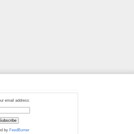
ur email address:
ed by
FeedBurner