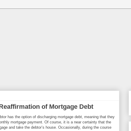
Reaffirmation of Mortgage Debt
ebtor has the option of discharging mortgage debt, meaning that they
nthly mortgage payment. Of course, it is a near certainty that the
tgage and take the debtor’s house. Occasionally, during the course