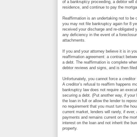
of a bankruptcy proceeding, a debtor will de
residence, and continue to pay the mortg
Reaffirmation is an undertaking not to be 
you may not file bankruptcy again for 8 y
received your discharge and re-obligated y
any deficiency in the event of a foreclos
attachments.
If you and your attorney believe it is in y
reaffirmation agreement: a contract betwee
a debt. The reaffirmation is complete when
debtor reviews and signs, and is then filed
Unfortunately, you cannot force a creditor 
A creditor’s refusal to reaffirm happens m
bankruptcy law does not require an execute
securing a debt. (Put another way, if your l
the loan in full or allow the lender to rep
no requirement that you must turn the hous
current market, lenders will rarely, if ever,
payments and remains current on the mortg
interest on the loan and not inherit the b
property.